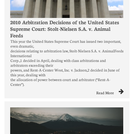
2010 Arbitration Decisions of the United States 
Supreme Court: Stolt-Nielsen S.A. v. Animal 
Feeds
This year the United States Supreme Court has issued two important, 
even dramatic,
decisions relating to arbitration law, Stolt-Nielsen S.A. v. AnimalFeeds 
International
Corp.,1 decided in April, dealing with class arbitrations and 
arbitrators exceeding their
powers, and Rent-A-Center West, Inc. v. Jackson,2 decided in June of 
this year, dealing with
the allocation of power between court and arbitrator (“Rent-A-
Center”).

Read More