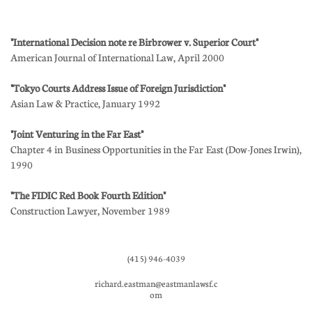
"International Decision note re Birbrower v. Superior Court"
American Journal of International Law, April 2000
"Tokyo Courts Address Issue of Foreign Jurisdiction"
Asian Law & Practice, January 1992
"Joint Venturing in the Far East"
Chapter 4 in Business Opportunities in the Far East (Dow-Jones Irwin),
1990
"The FIDIC Red Book Fourth Edition"
Construction Lawyer, November 1989
(415) 946-4039
richard.eastman@eastmanlawsf.c
om