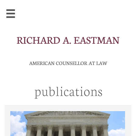

RICHARD A. EASTMAN
AMERICAN COUNSELLOR AT LAW
publications