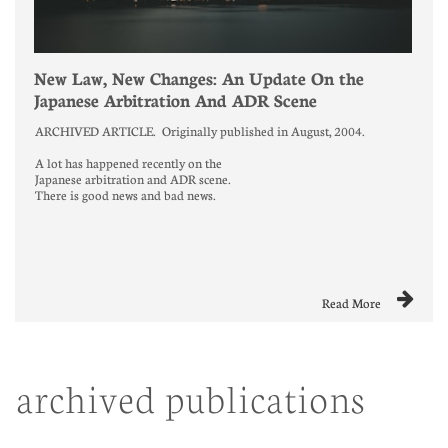
New Law, New Changes: An Update On the 
Japanese Arbitration And ADR Scene
ARCHIVED ARTICLE.  Originally published in August, 2004. 
A lot has happened recently on the
Japanese arbitration and ADR scene.
There is good news and bad news.

Read More
archived publications